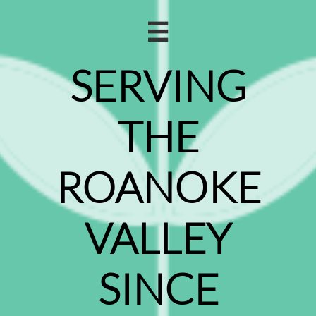

SERVING
THE
ROANOKE
VALLEY
SINCE