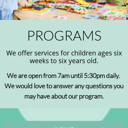
PROGRAMS
We offer services for children ages six
weeks to six years old.
We are open from 7am until 5:30pm daily.
We would love to answer any questions you
may have about our program.