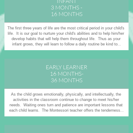
INFANT
3 MONTHS -
16 MONTHS
The first three years of life are the most critical period in your child's 
life.  It is our goal to nurture your child's abilities and to help him/her 
develop habits that will help them throughout life.  Thus as your 
infant grows, they will learn to follow a daily routine be kind to...
EARLY LEARNER
16 MONTHS-
36 MONTHS
As the child grows emotionally, physically, and intellectually, the 
activities in the classroom continue to change to meet his/her 
needs.  Waiting ones turn and patience are important lessons that 
each child learns.  The Montessori teacher offers the tenderness...