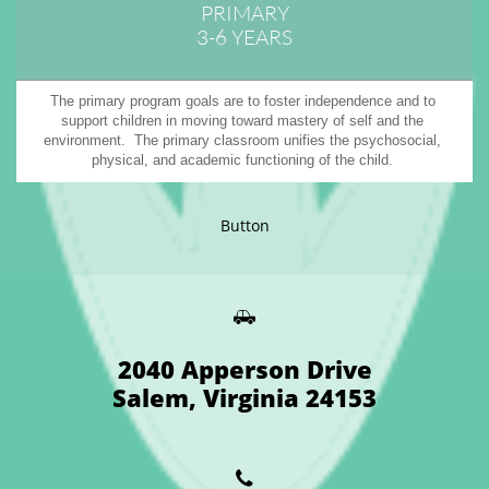
PRIMARY
3-6 YEARS
The primary program goals are to foster independence and to 
support children in moving toward mastery of self and the 
environment.  The primary classroom unifies the psychosocial, 
physical, and academic functioning of the child. 
Button

2040 Apperson Drive
Salem, Virginia 24153
